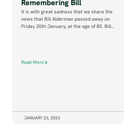
Remembering Bill
It is with great sadness that we share the
news that Bill Alderman passed away on
Friday 20th January, at the age of 80. Bill…
Read More
JANUARY 23, 2023