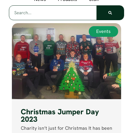
Events
Christmas Jumper Day
2023
Charity isn’t just for Christmas It has been