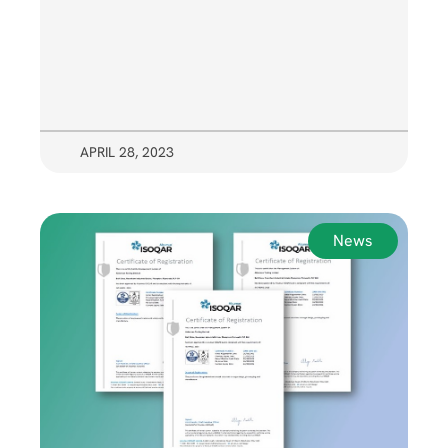
APRIL 28, 2023
News