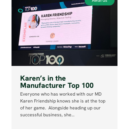
Awards
Karen’s in the
Manufacturer Top 100
Everyone who has worked with our MD
Karen Friendship knows she is at the top
of her game. Alongside heading up our
successful business, she…