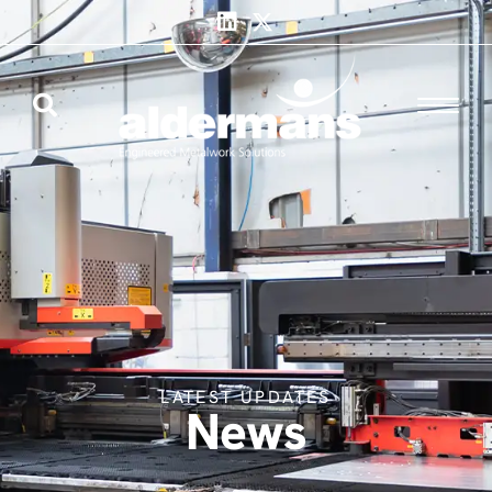
LATEST UPDATES
News