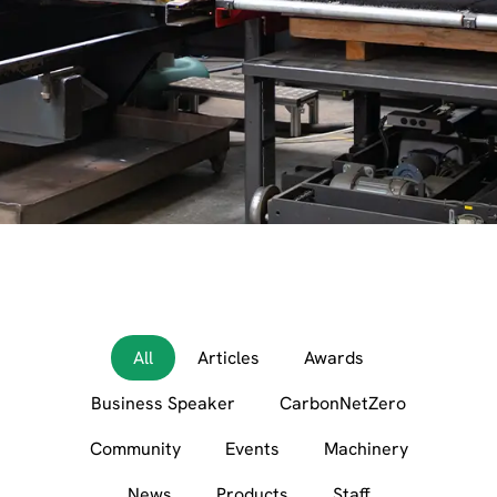
All
Articles
Awards
Business Speaker
CarbonNetZero
Community
Events
Machinery
News
Products
Staff