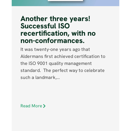
Another three years!
Successful ISO
recertification, with no
non-conformances.
It was twenty-one years ago that
Aldermans first achieved certification to
the ISO 9001 quality management
standard. The perfect way to celebrate
such a landmark,…
Read More