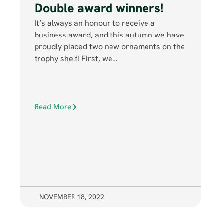
Double award winners!
It’s always an honour to receive a
business award, and this autumn we have
proudly placed two new ornaments on the
trophy shelf! First, we…
Read More
NOVEMBER 18, 2022