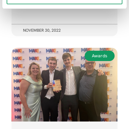
NOVEMBER 30, 2022
Awards