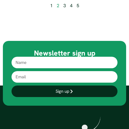
1
2
3
4
5
Newsletter sign up
Sign up