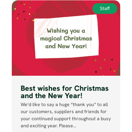
Staff
Best wishes for Christmas
and the New Year!
We’d like to say a huge “thank you” to all
our customers, suppliers and friends for
your continued support throughout a busy
and exciting year. Please…