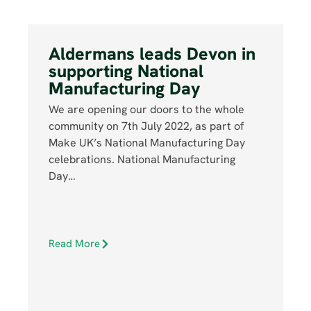
Aldermans leads Devon in
supporting National
Manufacturing Day
We are opening our doors to the whole
community on 7th July 2022, as part of
Make UK’s National Manufacturing Day
celebrations. National Manufacturing
Day…
Read More