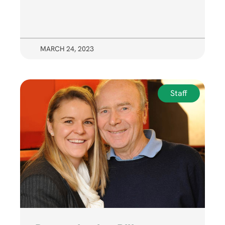
MARCH 24, 2023
Staff