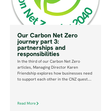
Our Carbon Net Zero
journey part 3:
partnerships and
responsibilities
In the third of our Carbon Net Zero
articles, Managing Director Karen
Friendship explores how businesses need
to support each other in the CNZ quest….
Read More