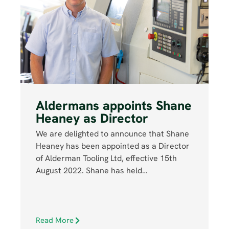
Aldermans appoints Shane
Heaney as Director
We are delighted to announce that Shane
Heaney has been appointed as a Director
of Alderman Tooling Ltd, effective 15th
August 2022. Shane has held…
Read More