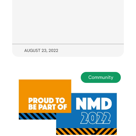
AUGUST 23, 2022
Community