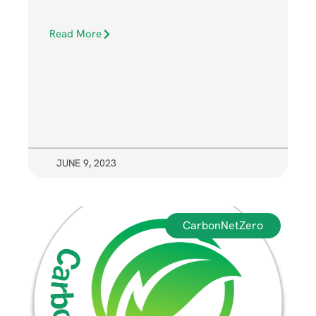
Read More
JUNE 9, 2023
CarbonNetZero