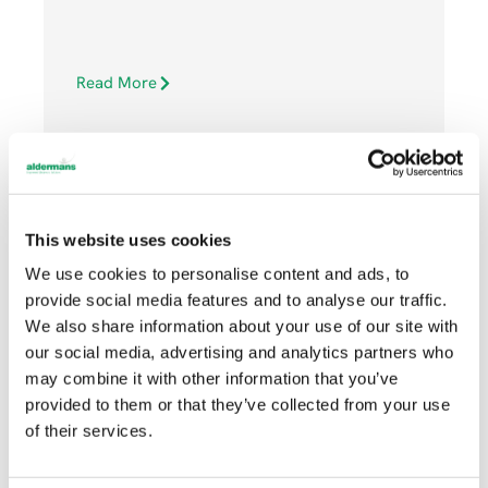
Read More
This website uses cookies
We use cookies to personalise content and ads, to
DECEMBER 21, 2022
provide social media features and to analyse our traffic.
We also share information about your use of our site with
our social media, advertising and analytics partners who
Community
may combine it with other information that you’ve
provided to them or that they’ve collected from your use
of their services.