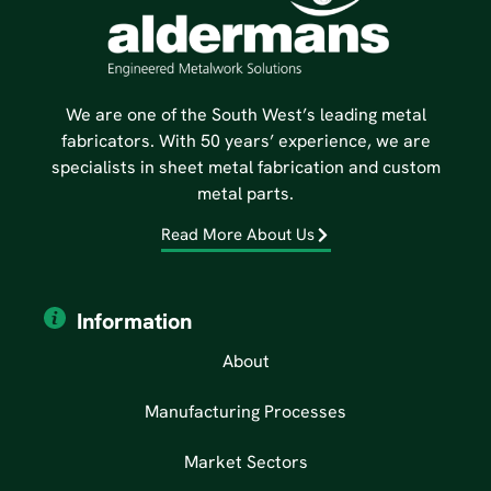
We are one of the South West’s leading metal
fabricators. With 50 years’ experience, we are
specialists in sheet metal fabrication and custom
metal parts.
Read More About Us
Information
About
Manufacturing Processes
Market Sectors