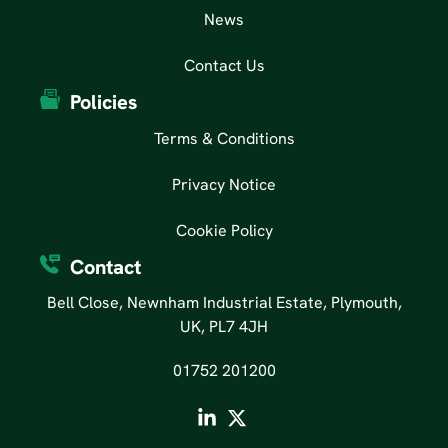
News
Contact Us
Policies
Terms & Conditions
Privacy Notice
Cookie Policy
Contact
Bell Close, Newnham Industrial Estate, Plymouth,
UK, PL7 4JH
01752 201200