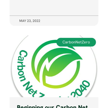
MAY 23, 2022
CarbonNetZero
Beginning our Carbon Net