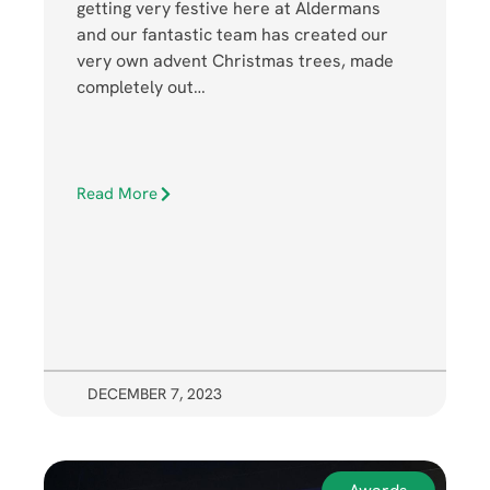
getting very festive here at Aldermans
and our fantastic team has created our
very own advent Christmas trees, made
completely out…
Read More
DECEMBER 7, 2023