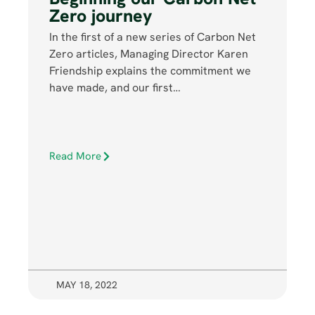
Zero journey
In the first of a new series of Carbon Net
Zero articles, Managing Director Karen
Friendship explains the commitment we
have made, and our first…
Read More
MAY 18, 2022