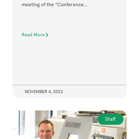
meeting of the “Conference…
Read More
NOVEMBER 4, 2022
Staff