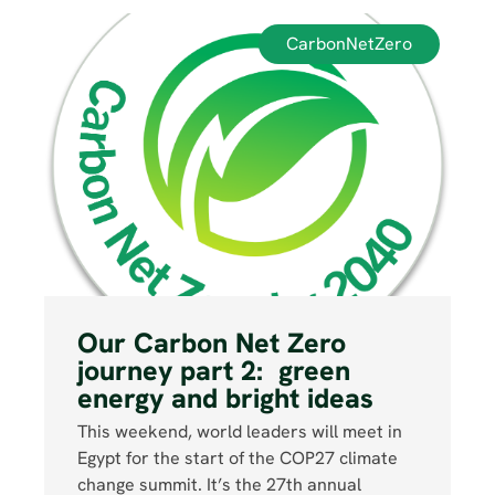
CarbonNetZero
Our Carbon Net Zero
journey part 2: green
energy and bright ideas
This weekend, world leaders will meet in
Egypt for the start of the COP27 climate
change summit. It’s the 27th annual