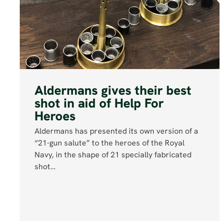
Aldermans gives their best
shot in aid of Help For
Heroes
Aldermans has presented its own version of a
“21-gun salute” to the heroes of the Royal
Navy, in the shape of 21 specially fabricated
shot…