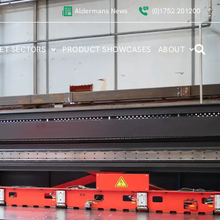
Aldermans News
(0)1752 201200
ET SECTORS
PRODUCT SHOWCASES
ABOUT