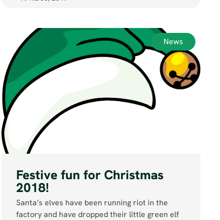
News
Festive fun for Christmas
2018!
Santa’s elves have been running riot in the
factory and have dropped their little green elf