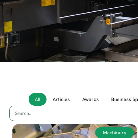
All
Articles
Awards
Business S
Machinery