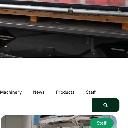
Machinery
News
Products
Staff
Staff