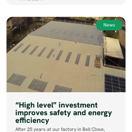
News
“High level” investment
improves safety and energy
efficiency
After 25 years at our factory in Bell Close,