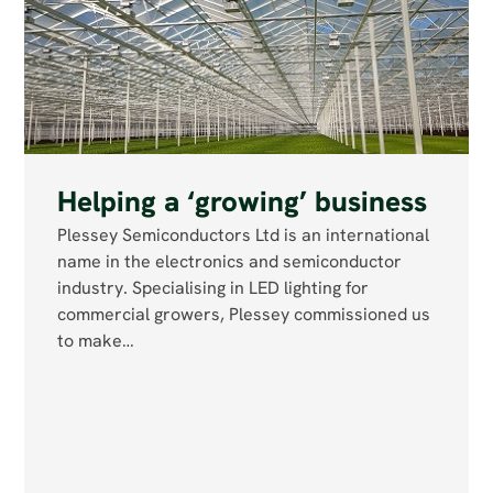
Helping a ‘growing’ business
Plessey Semiconductors Ltd is an international
name in the electronics and semiconductor
industry. Specialising in LED lighting for
commercial growers, Plessey commissioned us
to make…