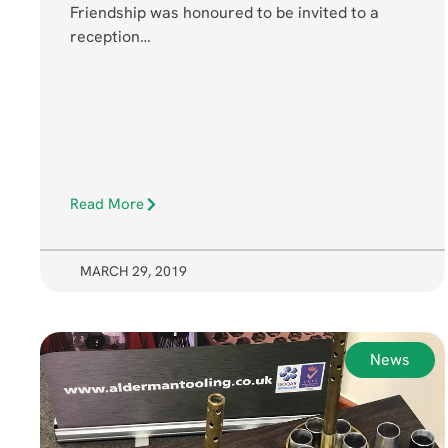
Friendship was honoured to be invited to a
reception…
Read More
MARCH 29, 2019
News