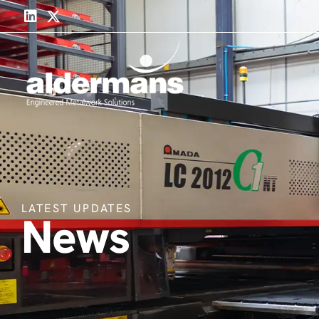
LATEST UPDATES
News