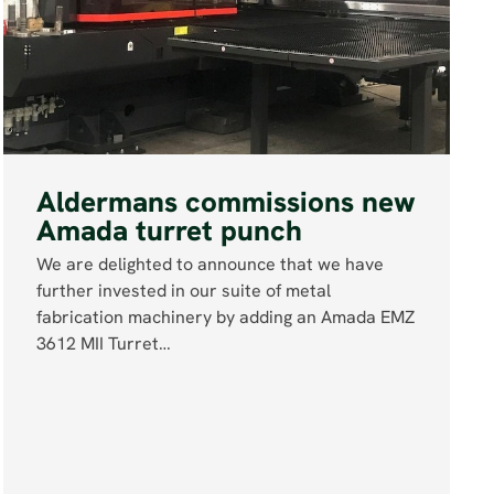
Aldermans commissions new
Amada turret punch
We are delighted to announce that we have
further invested in our suite of metal
fabrication machinery by adding an Amada EMZ
3612 MII Turret…