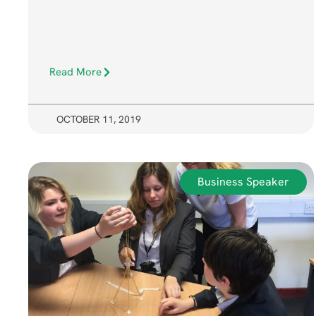
Read More
OCTOBER 11, 2019
Business Speaker