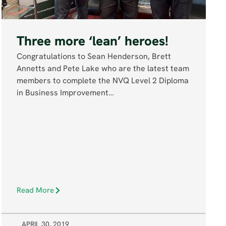
Three more ‘lean’ heroes!
Congratulations to Sean Henderson, Brett
Annetts and Pete Lake who are the latest team
members to complete the NVQ Level 2 Diploma
in Business Improvement…
Read More
APRIL 30, 2019