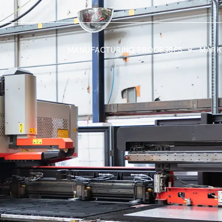
MANUFACTURING PROCESSES
MARK