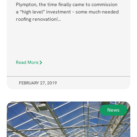
Plympton, the time finally came to commission
a “high level” investment – some much-needed
roofing renovation!…
Read More
FEBRUARY 27, 2019
News