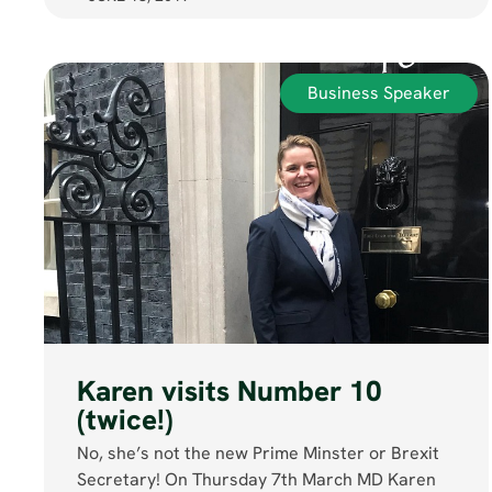
Business Speaker
Karen visits Number 10
(twice!)
No, she’s not the new Prime Minster or Brexit
Secretary! On Thursday 7th March MD Karen