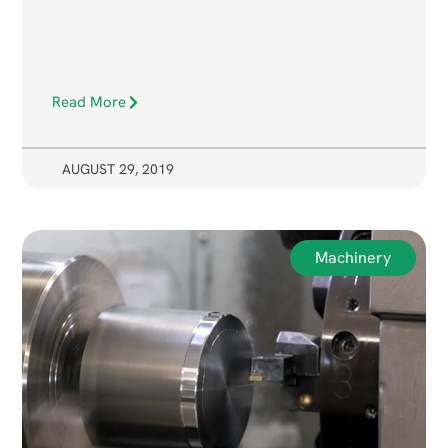
Read More
AUGUST 29, 2019
Machinery