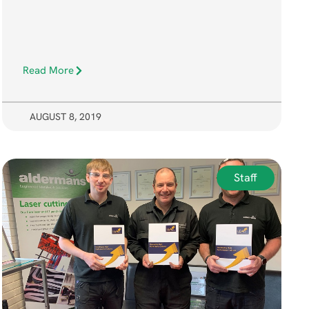
Read More
AUGUST 8, 2019
Staff