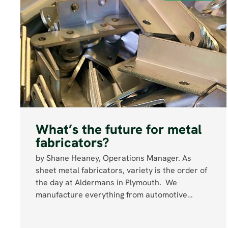
What’s the future for metal
fabricators?
by Shane Heaney, Operations Manager. As
sheet metal fabricators, variety is the order of
the day at Aldermans in Plymouth. We
manufacture everything from automotive…