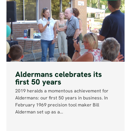
Aldermans celebrates its
first 50 years
2019 heralds a momentous achievement for
Aldermans: our first 50 years in business. In
February 1969 precision tool maker Bill
Alderman set up as a…