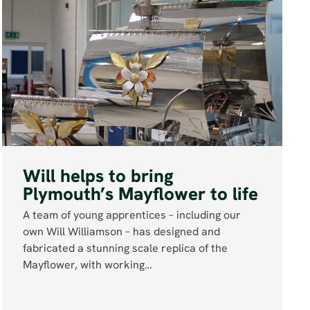
Will helps to bring
Plymouth’s Mayflower to life
A team of young apprentices – including our
own Will Williamson – has designed and
fabricated a stunning scale replica of the
Mayflower, with working…