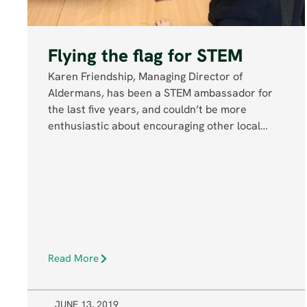
Flying the flag for STEM
Karen Friendship, Managing Director of
Aldermans, has been a STEM ambassador for
the last five years, and couldn’t be more
enthusiastic about encouraging other local…
Read More
JUNE 13, 2019