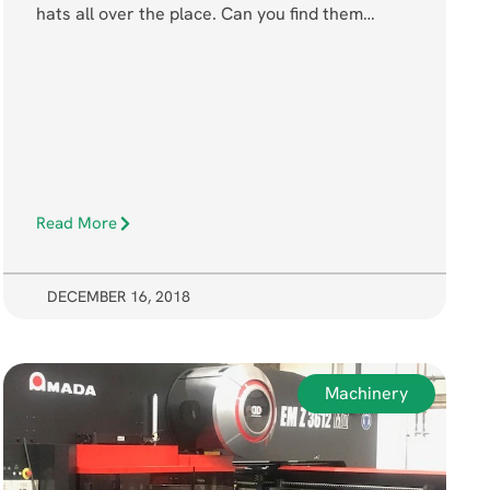
hats all over the place. Can you find them…
Read More
DECEMBER 16, 2018
Machinery