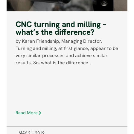
CNC turning and milling –
what’s the difference?
by Karen Friendship, Managing Director.
Turning and milling, at first glance, appear to be
very similar processes and achieve similar
results. So, what is the difference…
Read More
MAY 21, 2019