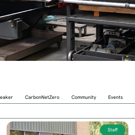
peaker
CarbonNetZero
Community
Events
Staff