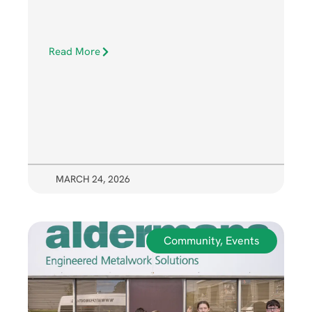
Read More
MARCH 24, 2026
Community
,
Events