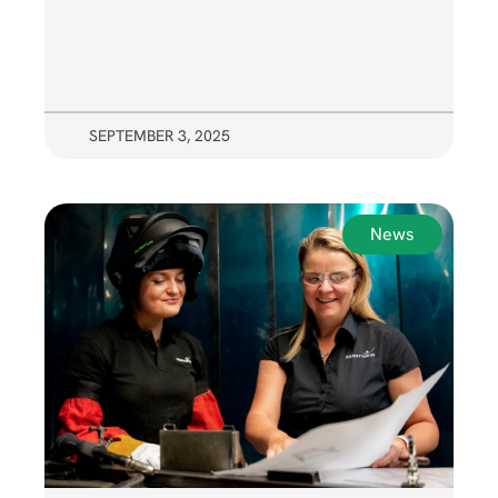
SEPTEMBER 3, 2025
News