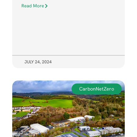
Read More
JULY 24, 2024
CarbonNetZero