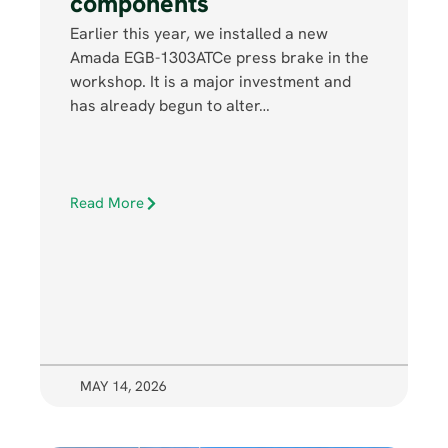
components
Earlier this year, we installed a new
Amada EGB-1303ATCe press brake in the
workshop. It is a major investment and
has already begun to alter…
Read More
MAY 14, 2026