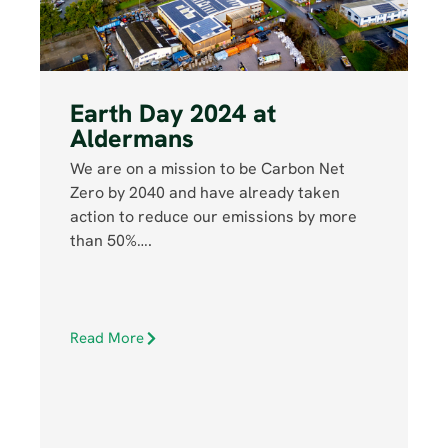
Earth Day 2024 at
Aldermans
We are on a mission to be Carbon Net
Zero by 2040 and have already taken
action to reduce our emissions by more
than 50%….
Read More