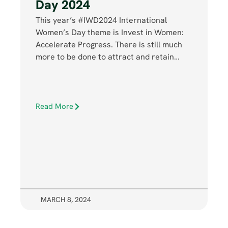
Day 2024
This year’s #IWD2024 International
Women’s Day theme is Invest in Women:
Accelerate Progress. There is still much
more to be done to attract and retain…
Read More
MARCH 8, 2024