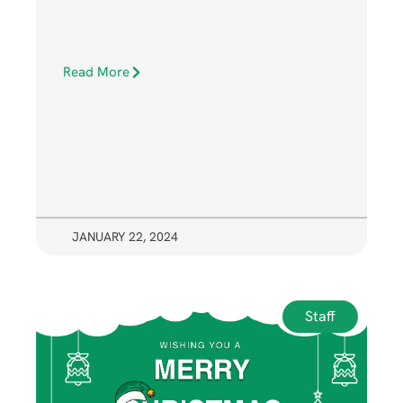
Read More
JANUARY 22, 2024
Staff