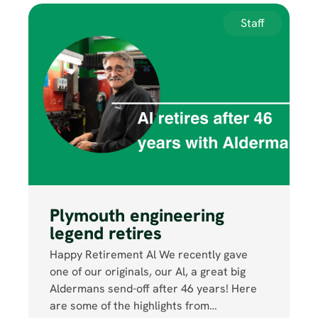
Staff
Plymouth engineering
legend retires
Happy Retirement Al We recently gave
one of our originals, our Al, a great big
Aldermans send-off after 46 years! Here
are some of the highlights from…