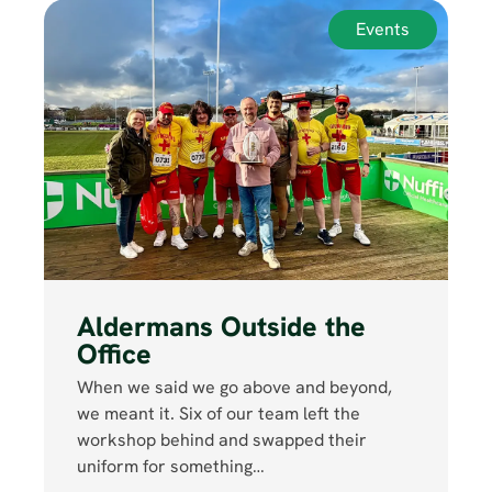
Events
Aldermans Outside the
Office
When we said we go above and beyond,
we meant it. Six of our team left the
workshop behind and swapped their
uniform for something…