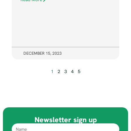
DECEMBER 15, 2023
1
2
3
4
5
Newsletter sign up