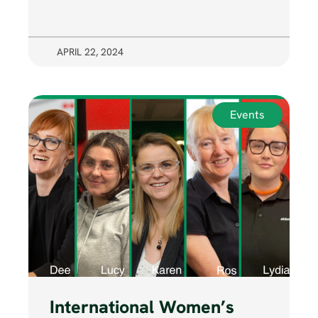
APRIL 22, 2024
Events
International Women’s