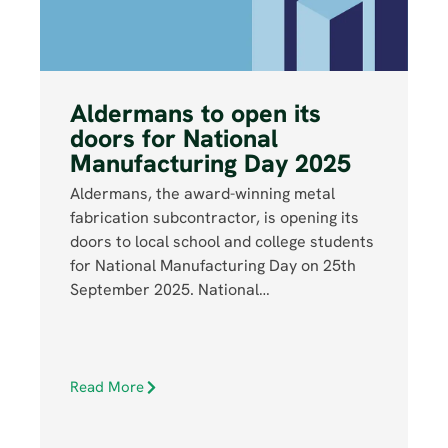
Aldermans to open its
doors for National
Manufacturing Day 2025
Aldermans, the award-winning metal
fabrication subcontractor, is opening its
doors to local school and college students
for National Manufacturing Day on 25th
September 2025. National…
Read More