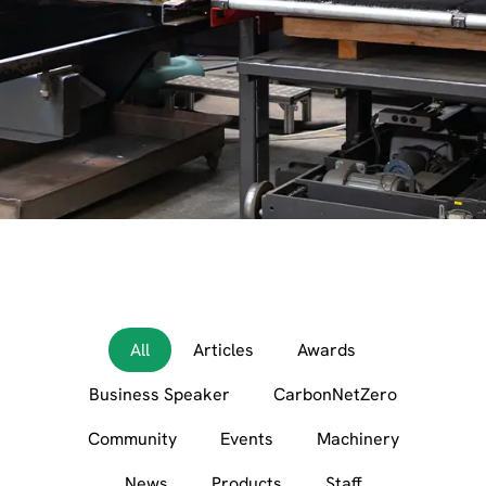
All
Articles
Awards
Business Speaker
CarbonNetZero
Community
Events
Machinery
News
Products
Staff