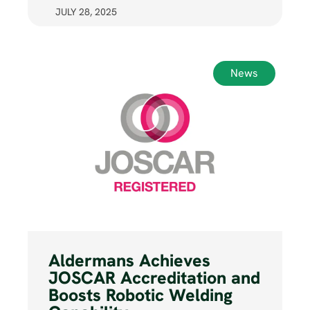
JULY 28, 2025
News
Aldermans Achieves
JOSCAR Accreditation and
Boosts Robotic Welding