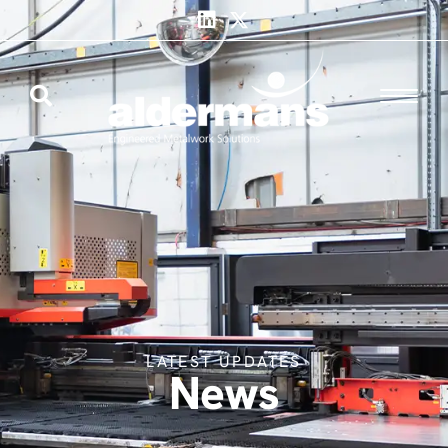
LATEST UPDATES
News