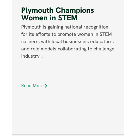
Plymouth Champions
Women in STEM
Plymouth is gaining national recognition
for its efforts to promote women in STEM
careers, with local businesses, educators,
and role models collaborating to challenge
industry…
Read More