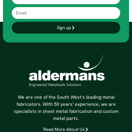
Sign up
We are one of the South West’s leading metal
fabricators. With 50 years’ experience, we are
specialists in sheet metal fabrication and custom
metal parts.
Read More About Us