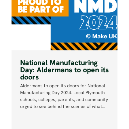
National Manufacturing
Day: Aldermans to open its
doors
Aldermans to open its doors for National
Manufacturing Day 2024. Local Plymouth
schools, colleges, parents, and community
urged to see behind the scenes of what…