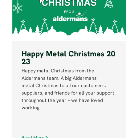
Happy Metal Christmas 20
23
Happy metal Christmas from the
Aldermans team. A big Aldermans
metal Christmas to all our customers,
suppliers, and friends for all your support
throughout the year – we have loved
working…
Read More