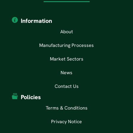
Information
About
Manufacturing Processes
Market Sectors
News
Contact Us
Policies
Terms & Conditions
Privacy Notice