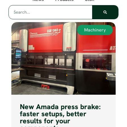
Machinery
New Amada press brake:
faster setups, better
results for your