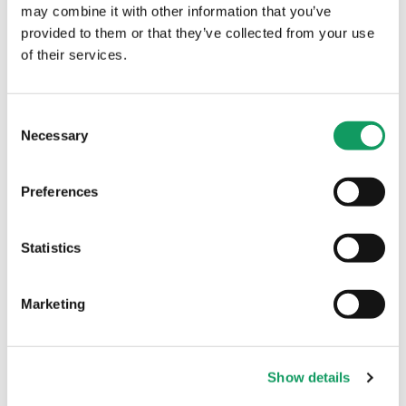
may combine it with other information that you’ve
provided to them or that they’ve collected from your use
Machinery
of their services.
C
Necessary
o
n
s
Preferences
e
n
t
Statistics
S
Introducing Robotic
e
Marketing
Welding to the Factory
l
Floor
e
c
It is always a big moment when we bring
Show details
t
new machinery into the factory, and our
i