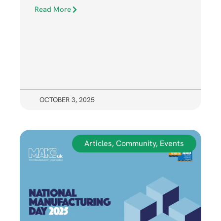
Read More
OCTOBER 3, 2025
Articles
,
Community
,
Events