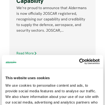
Capability
We’re proud to announce that Aldermans
is now officially JOSCAR registered,
recognising our capability and credibility
to supply the defence, aerospace, and
security sectors. JOSCAR,…
Read More
This website uses cookies
We use cookies to personalise content and ads, to
provide social media features and to analyse our traffic.
JULY 16, 2025
We also share information about your use of our site with
our social media, advertising and analytics partners who