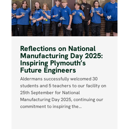
Reflections on National
Manufacturing Day 2025:
Inspiring Plymouth’s
Future Engineers
Aldermans successfully welcomed 30
students and 5 teachers to our facility on
25th September for National
Manufacturing Day 2025, continuing our
commitment to inspiring the…